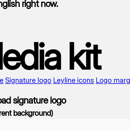
nglish right now.
edia kit
e
Signature logo
Leyline icons
Logo marg
ad signature logo
rent background)