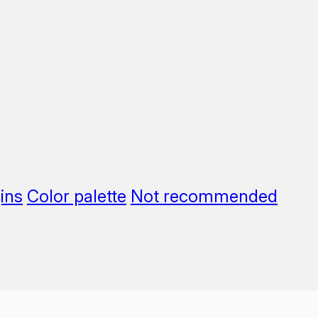
ins
Color palette
Not recommended