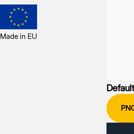
Made in EU
Default
PN