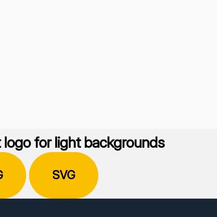
 logo for light backgrounds
G
SVG