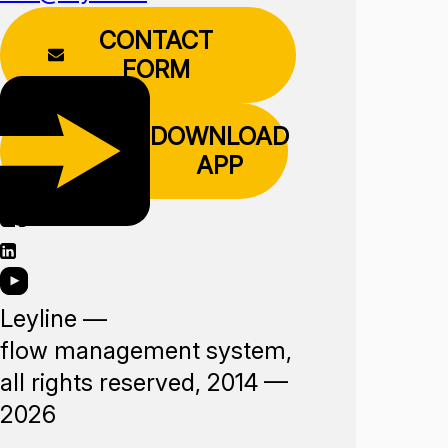
CONTACT
FORM
DOWNLOAD
APP
Leyline —
flow management system,
all rights reserved, 2014 —
2026