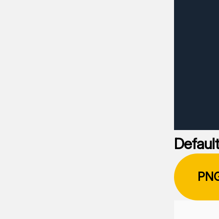
Default
PN