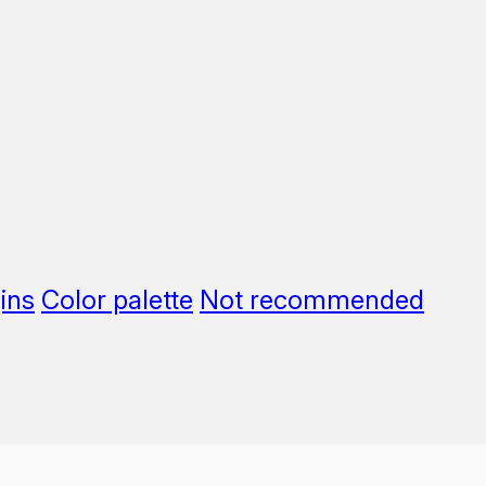
ins
Color palette
Not recommended