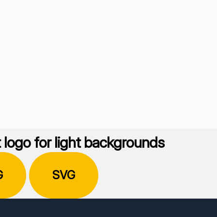
 logo for light backgrounds
G
SVG