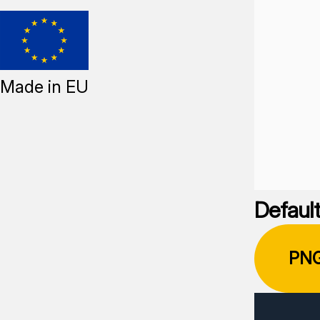
Made in EU
Default
PN