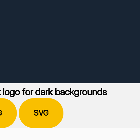
 logo for dark backgrounds
G
SVG