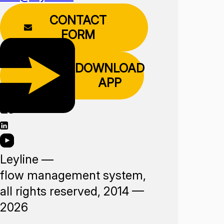
CONTACT
FORM
DOWNLOAD
APP
Leyline —
flow management system,
all rights reserved, 2014 —
2026