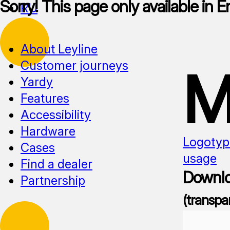
Sorry! This page only available in E
RU
About Leyline
Customer journeys
M
Yardy
Features
Accessibility
Hardware
Logotyp
Cases
usage
Find a dealer
Downlo
Partnership
(transpa