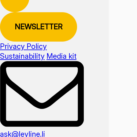
NEWSLETTER
Privacy Policy
Sustainability
Media kit
ask@leyline.li