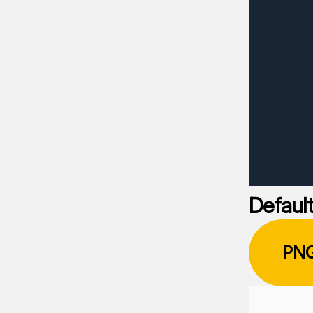
Default
PN