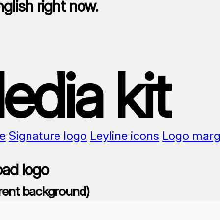
nglish right now.
edia kit
e
Signature logo
Leyline icons
Logo marg
ad logo
rent background)