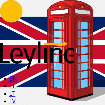
EN
EE
LT
LV