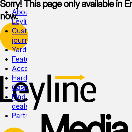
Sorry! This page only available in En
About
now.
Leyline
Customer
journeys
Yardy
Features
Accessibility
Hardware
Cases
Find a
dealer
Media
Partnership