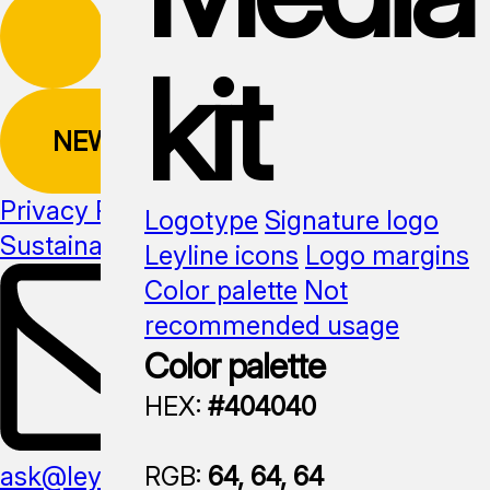
kit
NEWSLETTER
Privacy Policy
Logotype
Signature logo
Sustainability
Media kit
Leyline icons
Logo margins
Color palette
Not
recommended usage
Color palette
HEX:
#404040
RGB:
64, 64, 64
ask@leyline.li