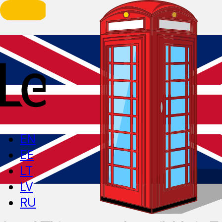
EN
EE
LT
LV
RU