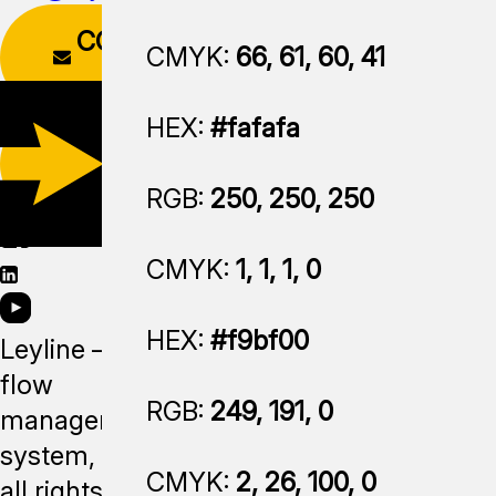
CONTACT
CMYK:
66, 61, 60, 41
FORM
HEX:
#fafafa
DOWNLOAD
APP
RGB:
250, 250, 250
CMYK:
1, 1, 1, 0
HEX:
#f9bf00
Leyline —
flow
RGB:
249, 191, 0
management
system,
CMYK:
2, 26, 100, 0
all rights