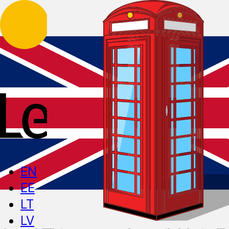
EN
EE
LT
LV