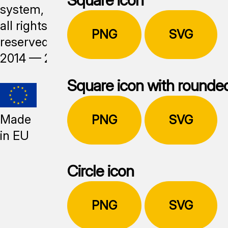
system,
all rights
PNG
SVG
reserved,
2014 —
2026
Square icon with rounde
Made
PNG
SVG
in EU
Circle icon
PNG
SVG