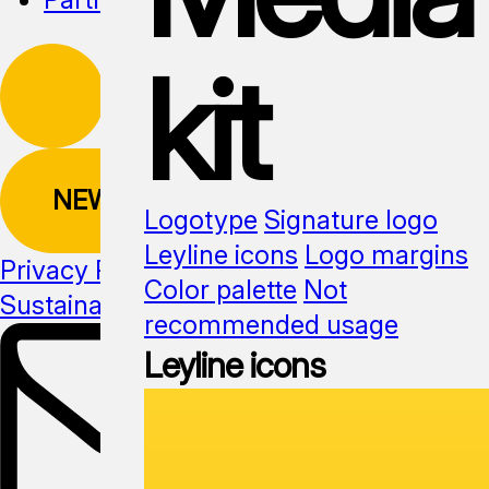
kit
NEWSLETTER
Logotype
Signature logo
Leyline icons
Logo margins
Privacy Policy
Color palette
Not
Sustainability
Media kit
recommended usage
Leyline icons