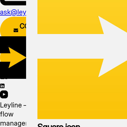
ask@leyline.li
CONTACT
FORM
DOWNLOAD
APP
Leyline —
flow
management
Square icon