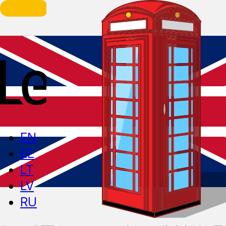
EN
EE
LT
LV
RU