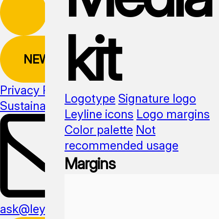
kit
NEWSLETTER
Privacy Policy
Logotype
Signature logo
Sustainability
Media kit
Leyline icons
Logo margins
Color palette
Not
recommended usage
Margins
ask@leyline.li