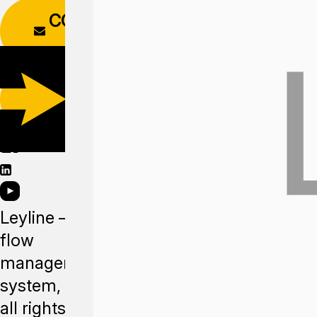
CONTACT
FORM
DOWNLOAD
APP
Leyline —
flow
management
system,
all rights