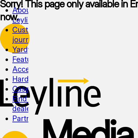
Sorry! This page only available in En
About
now.
Leyline
Customer
journeys
Yardy
Features
Accessibility
Hardware
Cases
Find a
dealer
Media
Partnership