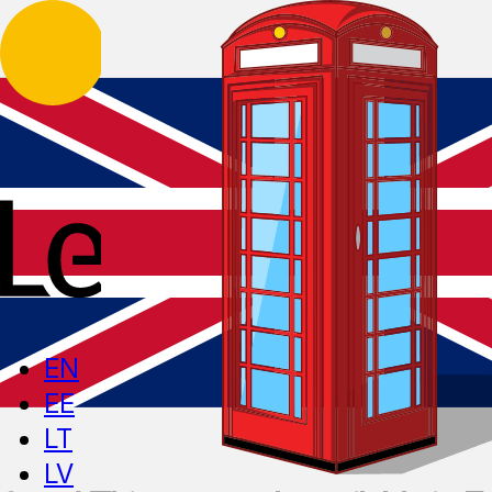
EN
EE
LT
LV