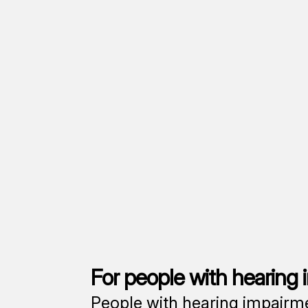
For people with hearing
People with hearing impairmen