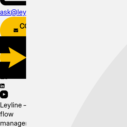
ask@leyline.li
CONTACT
FORM
DOWNLOAD
APP
Leyline —
flow
management