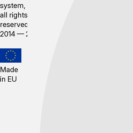
system,
all rights
reserved,
2014 —
2026
Made
in EU