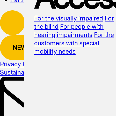
For the visually impaired
For
the blind
For people with
hearing impairments
For the
customers with special
NEWSLETTER
mobility needs
Privacy Policy
Sustainability
Media kit