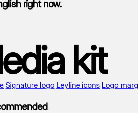
nglish right now.
edia kit
e
Signature logo
Leyline icons
Logo marg
ecommended