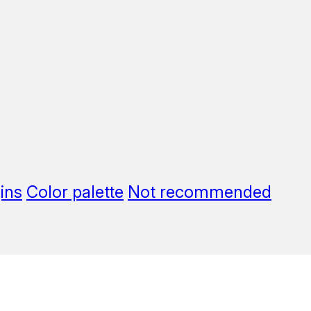
ins
Color palette
Not recommended