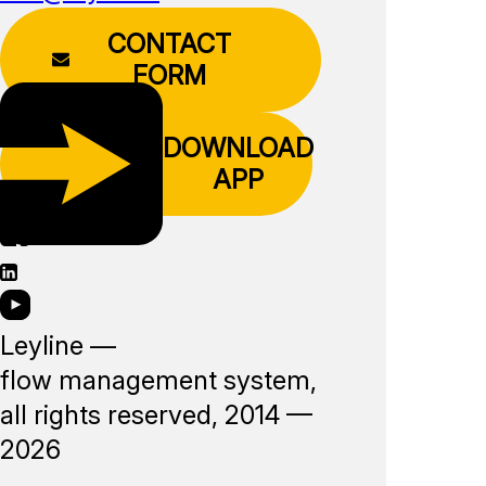
CONTACT
FORM
DOWNLOAD
APP
Leyline —
flow management system,
all rights reserved, 2014 —
2026