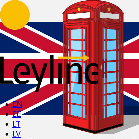
EN
EE
LT
LV