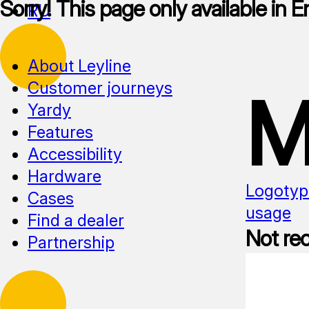
Sorry! This page only available in E
RU
About Leyline
Customer journeys
M
Yardy
Features
Accessibility
Hardware
Logotyp
Cases
usage
Find a dealer
Not r
Partnership