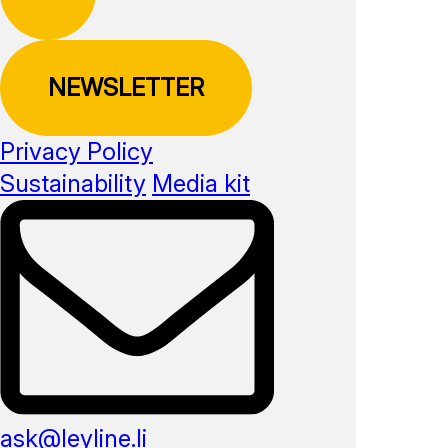
NEWSLETTER
Privacy Policy
Sustainability
Media kit
ask@leyline.li