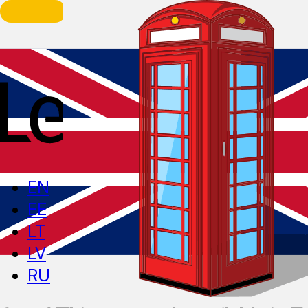
EN
EE
LT
LV
RU