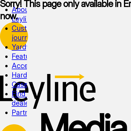
Sorry! This page only available in En
About
now.
Leyline
Customer
journeys
Yardy
Features
Accessibility
Hardware
Cases
Find a
dealer
Media
Partnership