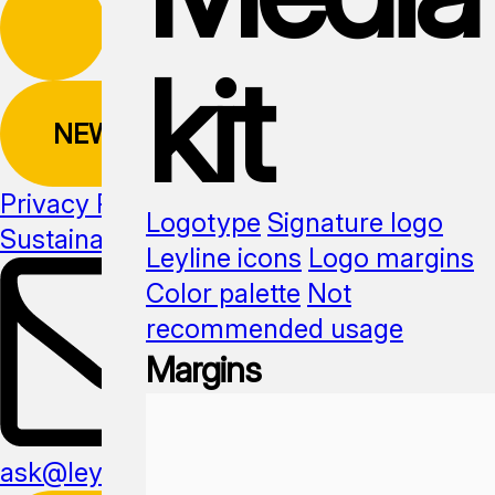
kit
NEWSLETTER
Privacy Policy
Logotype
Signature logo
Sustainability
Media kit
Leyline icons
Logo margins
Color palette
Not
recommended usage
Margins
ask@leyline.li