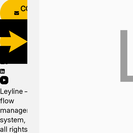
CONTACT
FORM
DOWNLOAD
APP
Leyline —
flow
management
system,
all rights