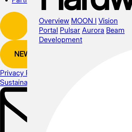
Overview
MOON I
Vision
Portal
Pulsar
Aurora
Beam
Development
NEWSLETTER
Privacy Policy
Sustainability
Media kit