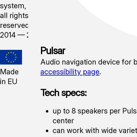
system,
all rights
reserved,
2014 —
2026
Pulsar
Audio navigation device for 
Made
accessibility page
.
in EU
Tech specs:
up to 8 speakers per Puls
center
can work with wide varie