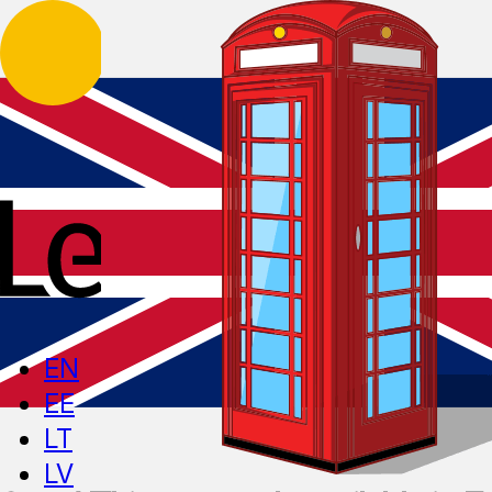
EN
EE
LT
LV