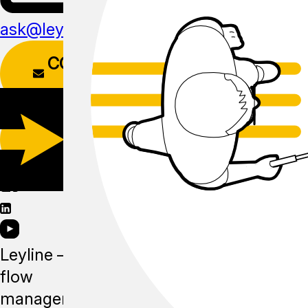
ask@leyline.li
CONTACT
FORM
DOWNLOAD
APP
Leyline —
flow
management