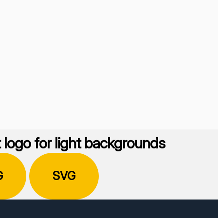
 logo for light backgrounds
G
SVG