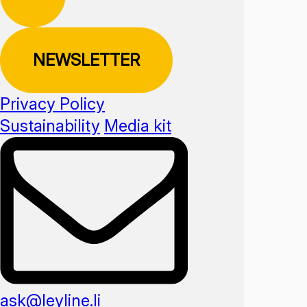
NEWSLETTER
Privacy Policy
Sustainability
Media kit
ask@leyline.li