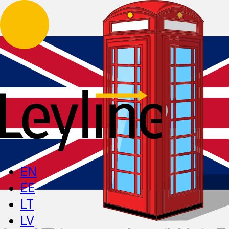
EN
EE
LT
LV