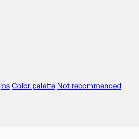
ins
Color palette
Not recommended