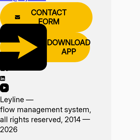
CONTACT
FORM
DOWNLOAD
APP
Leyline —
flow management system,
all rights reserved, 2014 —
2026