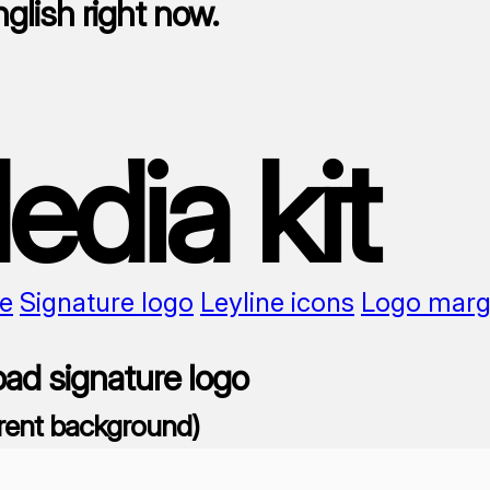
nglish right now.
edia kit
e
Signature logo
Leyline icons
Logo marg
ad signature logo
rent background)