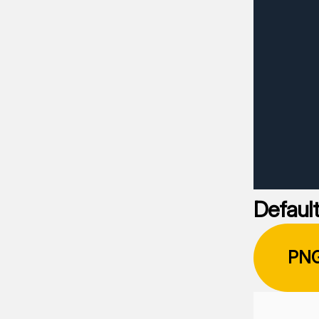
Default
PN