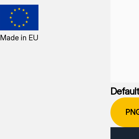
Made in EU
Default
PN