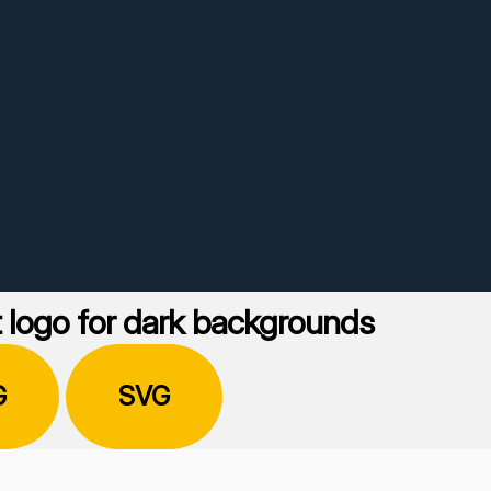
 logo for dark backgrounds
G
SVG