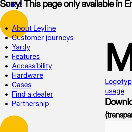
Sorry! This page only available in E
RU
About Leyline
Customer journeys
M
Yardy
Features
Accessibility
Hardware
Logotyp
Cases
usage
Find a dealer
Downlo
Partnership
(transpa