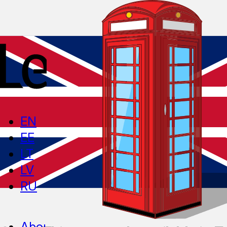
EN
EE
LT
LV
RU
About