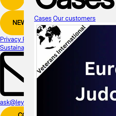
Cases
Our customers
NEWSLETTER
Privacy Policy
Sustainability
Media kit
ask@leyline.li
CONTACT