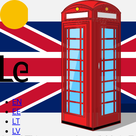
EN
EE
LT
LV