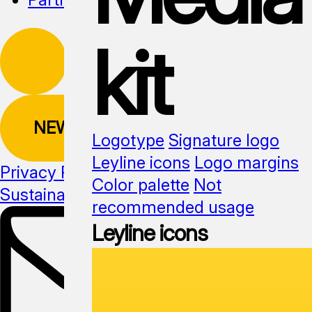
kit
NEWSLETTER
Logotype
Signature logo
Leyline icons
Logo margins
Privacy Policy
Color palette
Not
Sustainability
Media kit
recommended usage
Leyline icons