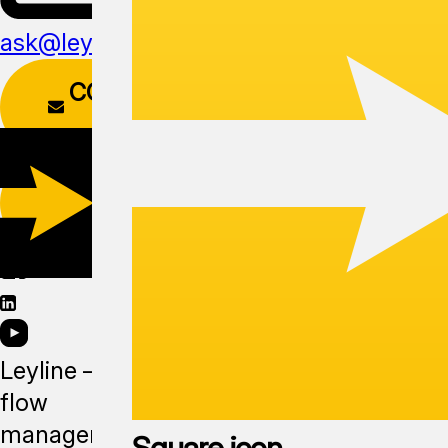
ask@leyline.li
CONTACT
FORM
DOWNLOAD
APP
Leyline —
flow
management
Square icon