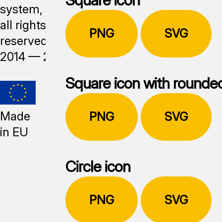
system,
all rights
PNG
SVG
reserved,
2014 —
2026
Square icon with rounde
Made
PNG
SVG
in EU
Circle icon
PNG
SVG