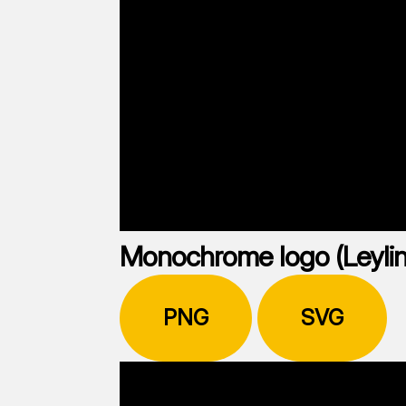
Monochrome logo (Leylin
PNG
SVG