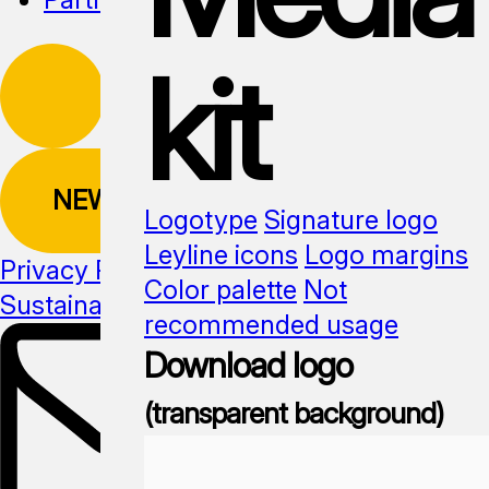
kit
NEWSLETTER
Logotype
Signature logo
Leyline icons
Logo margins
Privacy Policy
Color palette
Not
Sustainability
Media kit
recommended usage
Download logo
(transparent background)