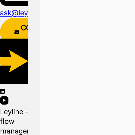
ask@leyline.li
CONTACT
FORM
DOWNLOAD
APP
Leyline —
flow
management