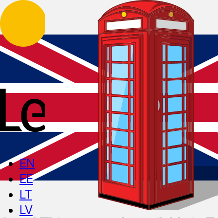
EN
EE
LT
LV