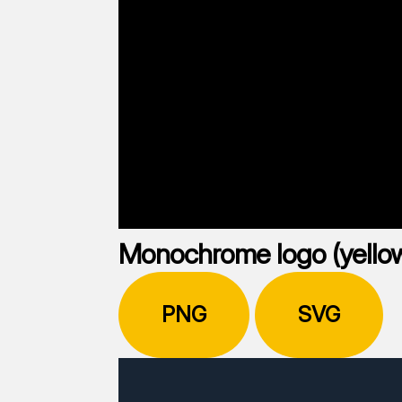
Monochrome logo (yello
PNG
SVG