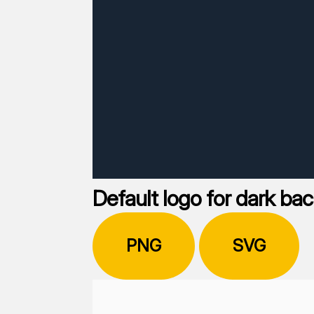
Default logo for dark ba
PNG
SVG