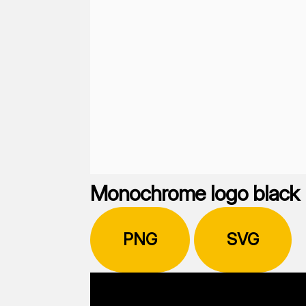
Monochrome logo black
PNG
SVG