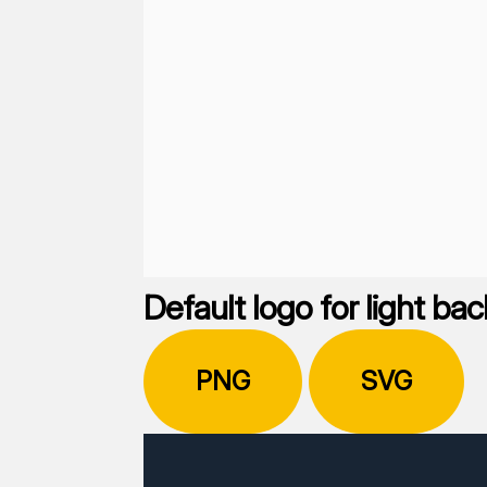
Default logo for light b
PNG
SVG