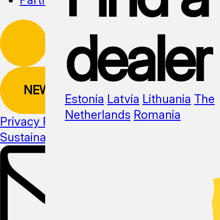
dealer
NEWSLETTER
Estonia
Latvia
Lithuania
The
Netherlands
Romania
Privacy Policy
Sustainability
Media kit