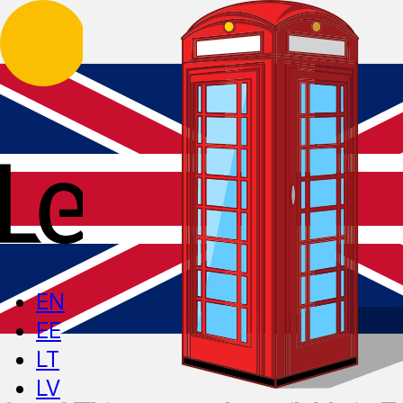
EN
EE
LT
LV