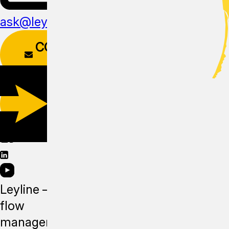
ask@leyline.li
CONTACT
FORM
DOWNLOAD
APP
Leyline —
flow
management