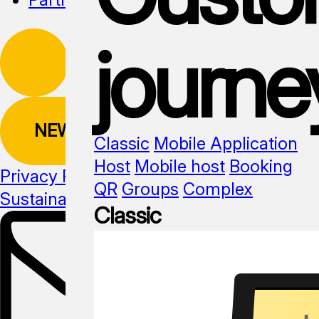
journe
NEWSLETTER
Classic
Mobile Application
Host
Mobile host
Booking
Privacy Policy
QR
Groups
Complex
Sustainability
Media kit
Classic