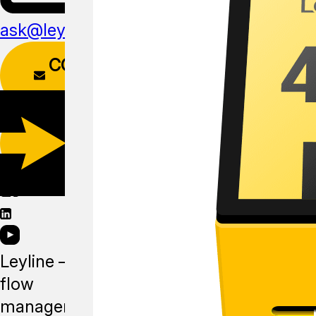
ask@leyline.li
CONTACT
FORM
DOWNLOAD
APP
Leyline —
flow
management