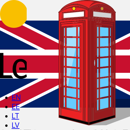
EN
EE
LT
LV