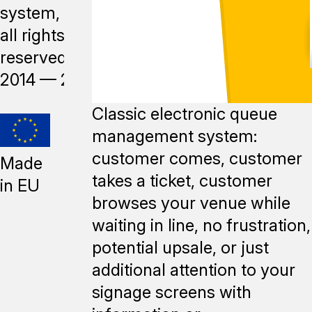
system,
all rights
reserved,
2014 —
2026
Classic electronic queue
management system:
customer comes, customer
Made
takes a ticket, customer
in EU
browses your venue while
waiting in line, no frustration,
potential upsale, or just
additional attention to your
signage screens with